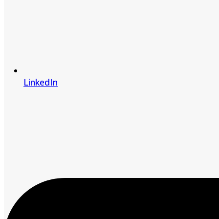
LinkedIn