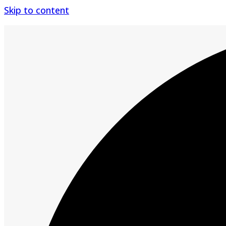
Skip to content