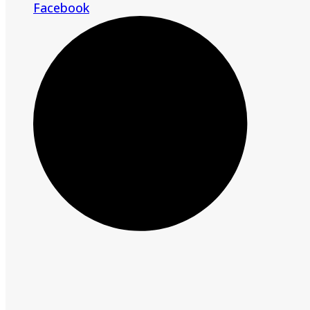
Facebook