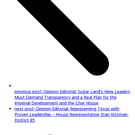
previous post:
Opinion Editorial: Sugar Land’s New Leaders
Must Demand Transparency and a Real Plan for the
Imperial Development and the Char House
next post:
Opinion Editorial: Representing Texas with
Proven Leadership – House Representative Stan Kitzman,
District 85