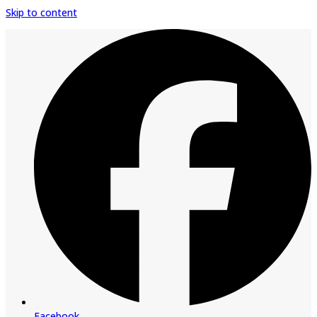
Skip to content
Facebook