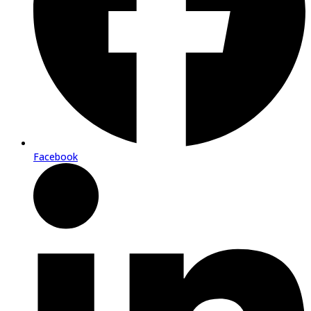
Facebook