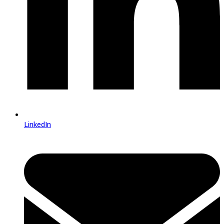
LinkedIn