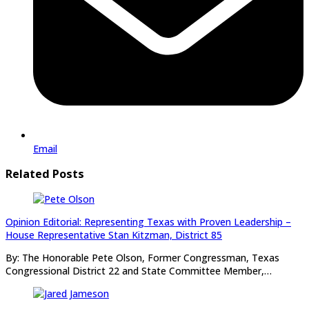
Email
Related Posts
Opinion Editorial: Representing Texas with Proven Leadership –
House Representative Stan Kitzman, District 85
By: The Honorable Pete Olson, Former Congressman, Texas
Congressional District 22 and State Committee Member,…