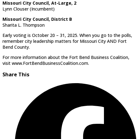
Missouri City Council, At-Large, 2
Lynn Clouser (Incumbent)
Missouri City Council, District B
Sharita L. Thompson
Early voting is October 20 – 31, 2025. When you go to the polls,
remember city leadership matters for Missouri City AND Fort
Bend County.
For more information about the Fort Bend Business Coalition,
visit www.FortBendBusinessCoalition.com.
Share This