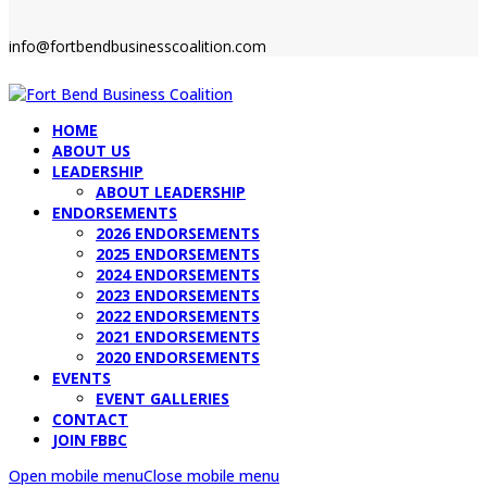
info@fortbendbusinesscoalition.com
HOME
ABOUT US
LEADERSHIP
ABOUT LEADERSHIP
ENDORSEMENTS
2026 ENDORSEMENTS
2025 ENDORSEMENTS
2024 ENDORSEMENTS
2023 ENDORSEMENTS
2022 ENDORSEMENTS
2021 ENDORSEMENTS
2020 ENDORSEMENTS
EVENTS
EVENT GALLERIES
CONTACT
JOIN FBBC
Open mobile menu
Close mobile menu