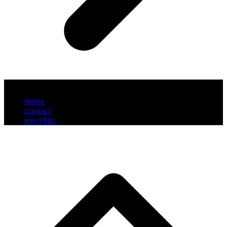
Copyright 2026 Fort Bend Business Coalition - All Rights Reserved
Home
Contact
Join FBBC