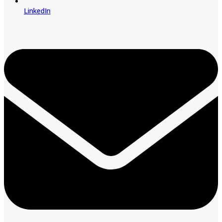
LinkedIn