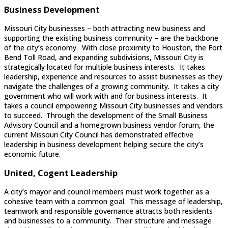
Business Development
Missouri City businesses – both attracting new business and
supporting the existing business community – are the backbone
of the city’s economy. With close proximity to Houston, the Fort
Bend Toll Road, and expanding subdivisions, Missouri City is
strategically located for multiple business interests. It takes
leadership, experience and resources to assist businesses as they
navigate the challenges of a growing community. It takes a city
government who will work with and for business interests. It
takes a council empowering Missouri City businesses and vendors
to succeed. Through the development of the Small Business
Advisory Council and a homegrown business vendor forum, the
current Missouri City Council has demonstrated effective
leadership in business development helping secure the city’s
economic future.
United, Cogent Leadership
A city’s mayor and council members must work together as a
cohesive team with a common goal. This message of leadership,
teamwork and responsible governance attracts both residents
and businesses to a community. Their structure and message