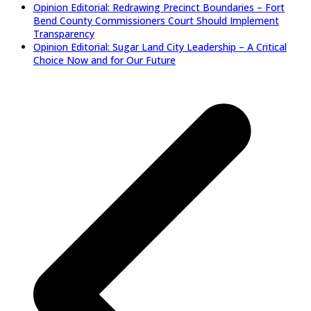
Opinion Editorial: Redrawing Precinct Boundaries – Fort
Bend County Commissioners Court Should Implement
Transparency
Opinion Editorial: Sugar Land City Leadership – A Critical
Choice Now and for Our Future