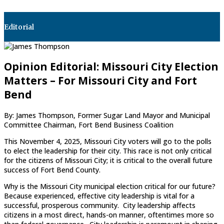
Editorial
Opinion Editorial: Missouri City Election
Matters – For Missouri City and Fort
Bend
By: James Thompson, Former Sugar Land Mayor and Municipal
Committee Chairman, Fort Bend Business Coalition
This November 4, 2025, Missouri City voters will go to the polls
to elect the leadership for their city. This race is not only critical
for the citizens of Missouri City; it is critical to the overall future
success of Fort Bend County.
Why is the Missouri City municipal election critical for our future?
Because experienced, effective city leadership is vital for a
successful, prosperous community. City leadership affects
citizens in a most direct, hands-on manner, oftentimes more so