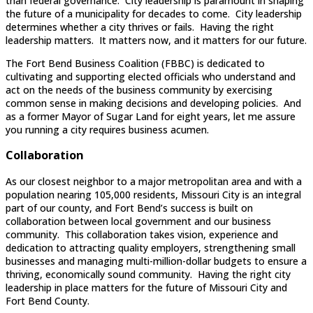
than federal governance. City leadership is paramount in shaping
the future of a municipality for decades to come. City leadership
determines whether a city thrives or fails. Having the right
leadership matters. It matters now, and it matters for our future.
The Fort Bend Business Coalition (FBBC) is dedicated to
cultivating and supporting elected officials who understand and
act on the needs of the business community by exercising
common sense in making decisions and developing policies. And
as a former Mayor of Sugar Land for eight years, let me assure
you running a city requires business acumen.
Collaboration
As our closest neighbor to a major metropolitan area and with a
population nearing 105,000 residents, Missouri City is an integral
part of our county, and Fort Bend’s success is built on
collaboration between local government and our business
community. This collaboration takes vision, experience and
dedication to attracting quality employers, strengthening small
businesses and managing multi-million-dollar budgets to ensure a
thriving, economically sound community. Having the right city
leadership in place matters for the future of Missouri City and
Fort Bend County.