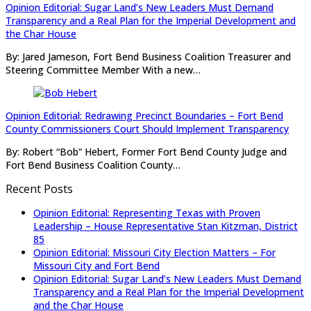
Opinion Editorial: Sugar Land’s New Leaders Must Demand
Transparency and a Real Plan for the Imperial Development and
the Char House
By: Jared Jameson, Fort Bend Business Coalition Treasurer and
Steering Committee Member With a new…
Opinion Editorial: Redrawing Precinct Boundaries – Fort Bend
County Commissioners Court Should Implement Transparency
By: Robert “Bob” Hebert, Former Fort Bend County Judge and
Fort Bend Business Coalition County…
Recent Posts
Opinion Editorial: Representing Texas with Proven
Leadership – House Representative Stan Kitzman, District
85
Opinion Editorial: Missouri City Election Matters – For
Missouri City and Fort Bend
Opinion Editorial: Sugar Land’s New Leaders Must Demand
Transparency and a Real Plan for the Imperial Development
and the Char House