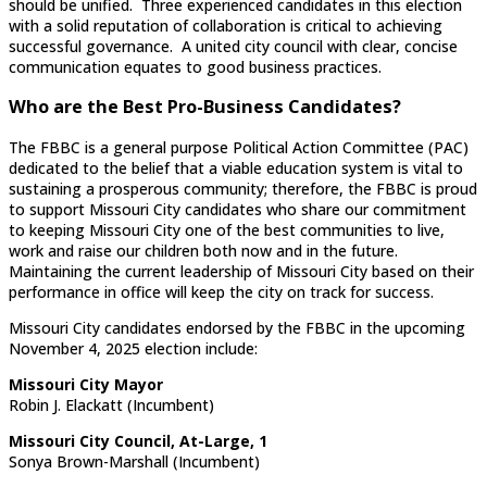
should be unified. Three experienced candidates in this election
with a solid reputation of collaboration is critical to achieving
successful governance. A united city council with clear, concise
communication equates to good business practices.
Who are the Best Pro-Business Candidates?
The FBBC is a general purpose Political Action Committee (PAC)
dedicated to the belief that a viable education system is vital to
sustaining a prosperous community; therefore, the FBBC is proud
to support Missouri City candidates who share our commitment
to keeping Missouri City one of the best communities to live,
work and raise our children both now and in the future.
Maintaining the current leadership of Missouri City based on their
performance in office will keep the city on track for success.
Missouri City candidates endorsed by the FBBC in the upcoming
November 4, 2025 election include:
Missouri City Mayor
Robin J. Elackatt (Incumbent)
Missouri City Council, At-Large, 1
Sonya Brown-Marshall (Incumbent)